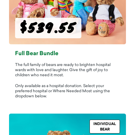
$539.55
Full Bear Bundle
The full family of bears are ready to brighten hospital
wards with love and laughter. Give the gift of joy to
children who need it most.
Only available as a hospital donation. Select your
preferred hospital or Where Needed Most using the
dropdown below.
INDIVIDUAL
BEAR