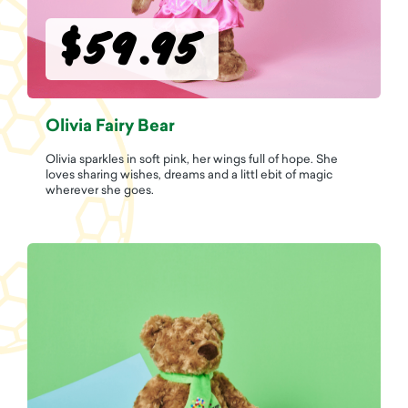
$59.95
Olivia Fairy Bear
Olivia sparkles in soft pink, her wings full of hope. She
loves sharing wishes, dreams and a littl ebit of magic
wherever she goes.