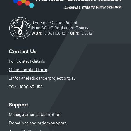
The Kids' Cancer Project
is an ACNC Registered Charity.
ABN:
13 061 138 181 /
CFN:
105812
Contact Us
Full contact details
Online contact form
info@thekidscancerproject.org.au
Call 1800 651 158
Support
Manage email subscriptions
Donations and orders support