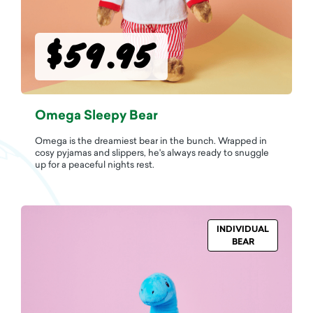
$59.95
Omega Sleepy Bear
Omega is the dreamiest bear in the bunch. Wrapped in
cosy pyjamas and slippers, he's always ready to snuggle
up for a peaceful nights rest.
INDIVIDUAL
BEAR