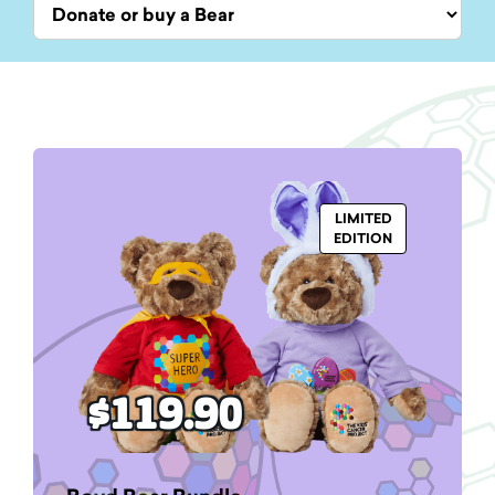
LIMITED
EDITION
$119.90