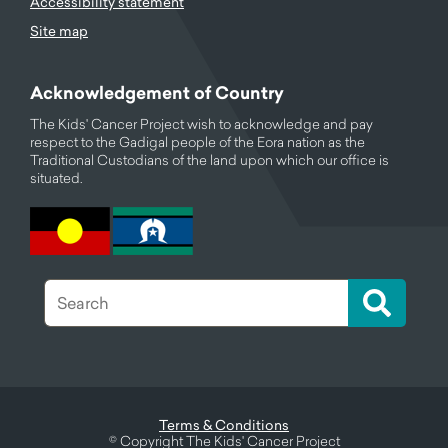
Accessibility statement
Site map
Acknowledgement of Country
The Kids' Cancer Project wish to acknowledge and pay
respect to the Gadigal people of the Eora nation as the
Traditional Custodians of the land upon which our office is
situated.
Terms & Conditions
©
Copyright The Kids' Cancer Project