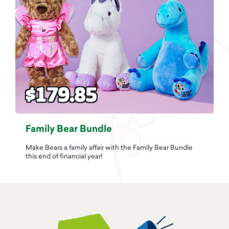
$179.85
Family Bear Bundle
Make Bears a family affair with the Family Bear Bundle
this end of financial year!