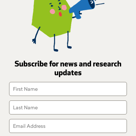
Subscribe for news and research
updates