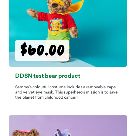
$60.00
DDSN test bear product
Sammy’s colourful costume includes a removable cape
and velvet eye mask. This superhero’s mission is to save
the planet from childhood cancer!