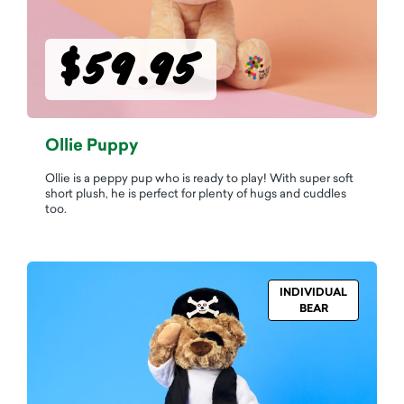
$59.95
Ollie Puppy
Ollie is a peppy pup who is ready to play! With super soft
short plush, he is perfect for plenty of hugs and cuddles
too.
INDIVIDUAL
BEAR