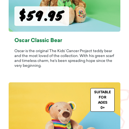
$59.95
Oscar Classic Bear
Oscar is the original The Kids’ Cancer Project teddy bear
and the most loved of the collection. With his green scarf
and timeless charm, he's been spreading hope since the
very beginning.
SUITABLE
FOR
AGES
0+