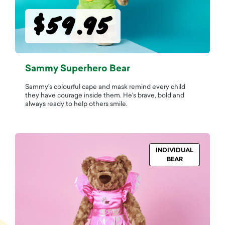
$59.95
Sammy Superhero Bear
Sammy’s colourful cape and mask remind every child
they have courage inside them. He's brave, bold and
always ready to help others smile.
INDIVIDUAL
BEAR