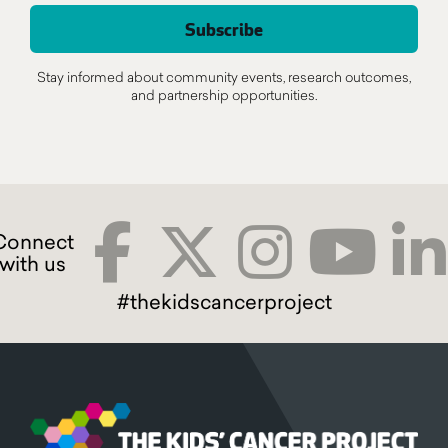
Stay informed about community events, research outcomes,
and partnership opportunities.
#thekidscancerproject