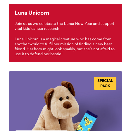
Luna Unicorn
Join us as we celebrate the Lunar New Year and support
vital kids' cancer research
Luna Unicorn is a magical creature who has come from
another world to fulfil her mission of finding a new best
friend. Her horn might look sparkly, but she’s not afraid to
use it to defend her bestie!
SPECIAL
PACK