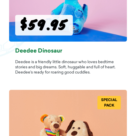
$59.95
Deedee Dinosaur
Deedee is a friendly little dinosaur who loves bedtime
stories and big dreams. Soft, huggable and full of heart.
Deedee's ready for roaring good cuddles.
SPECIAL
PACK