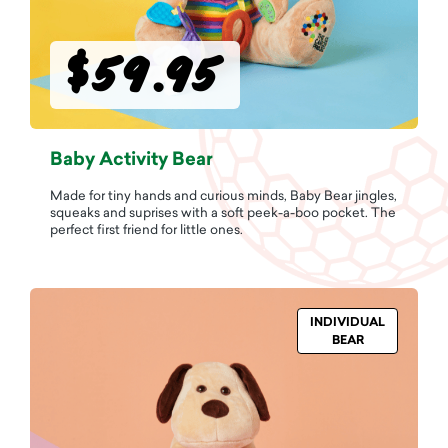
$59.95
Baby Activity Bear
Made for tiny hands and curious minds, Baby Bear jingles,
squeaks and suprises with a soft peek-a-boo pocket. The
perfect first friend for little ones.
INDIVIDUAL
BEAR