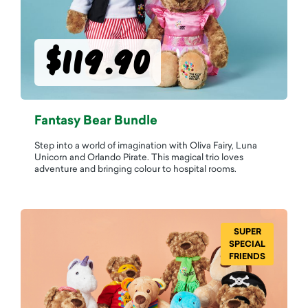
$119.90
Fantasy Bear Bundle
Step into a world of imagination with Oliva Fairy, Luna
Unicorn and Orlando Pirate. This magical trio loves
adventure and bringing colour to hospital rooms.
SUPER
SPECIAL
FRIENDS