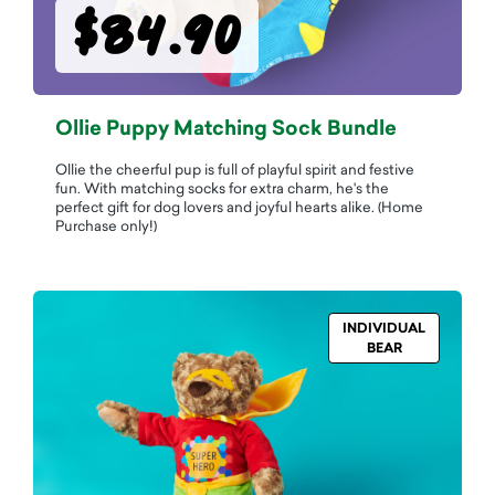
$84.90
Ollie Puppy Matching Sock Bundle
Ollie the cheerful pup is full of playful spirit and festive
fun. With matching socks for extra charm, he's the
perfect gift for dog lovers and joyful hearts alike. (Home
Purchase only!)
INDIVIDUAL
BEAR