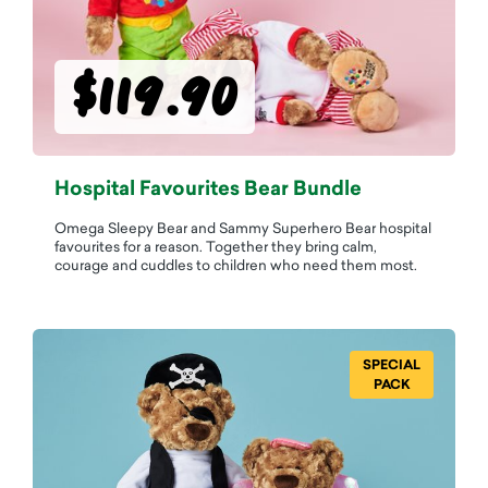
$119.90
Hospital Favourites Bear Bundle
Omega Sleepy Bear and Sammy Superhero Bear hospital
favourites for a reason. Together they bring calm,
courage and cuddles to children who need them most.
SPECIAL
PACK