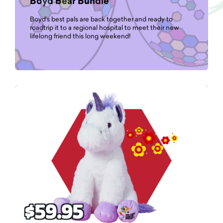
Boyd Bear Bundle
Boyd’s best pals are back together and ready to
roadtrip it to a regional hospital to meet their new
lifelong friend this long weekend!
$59.95