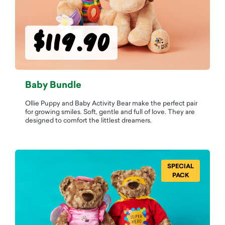
$119.90
Baby Bundle
Ollie Puppy and Baby Activity Bear make the perfect pair
for growing smiles. Soft, gentle and full of love. They are
designed to comfort the littlest dreamers.
SPECIAL
PACK