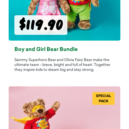
$119.90
Boy and Girl Bear Bundle
Sammy Superhero Bear and Olivia Fairy Bear make the
ultimate team - brave, bright and full of heart. Together
they inspire kids to dream big and stay strong.
SPECIAL
PACK