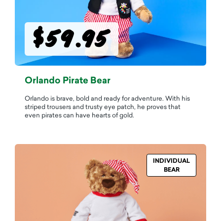
$59.95
Orlando Pirate Bear
Orlando is brave, bold and ready for adventure. With his
striped trousers and trusty eye patch, he proves that
even pirates can have hearts of gold.
INDIVIDUAL
BEAR