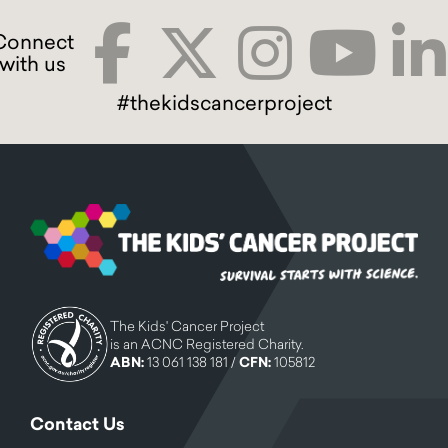
#thekidscancerproject
The Kids' Cancer Project
is an ACNC Registered Charity.
ABN:
13 061 138 181 /
CFN:
105812
Contact Us