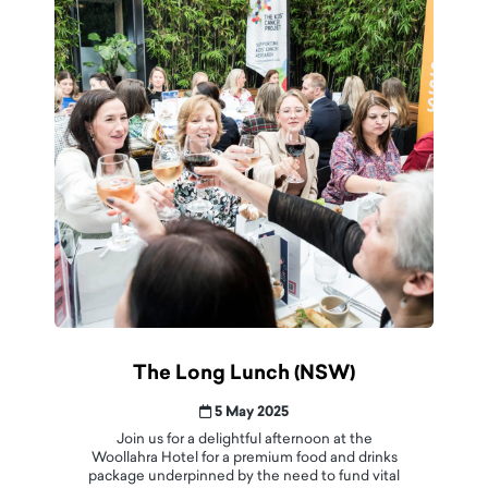
The Long Lunch (NSW)
5 May 2025
Join us for a delightful afternoon at the
Woollahra Hotel for a premium food and drinks
package underpinned by the need to fund vital