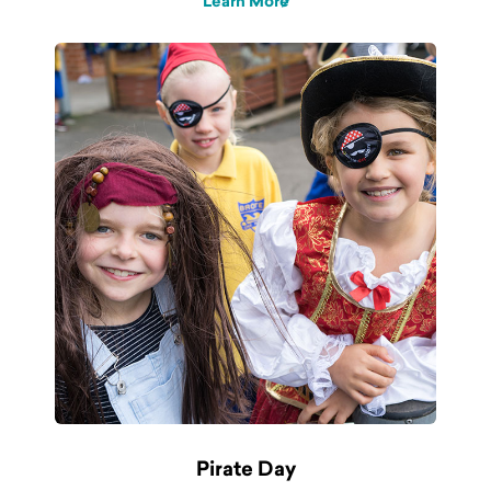
Learn More
Pirate Day