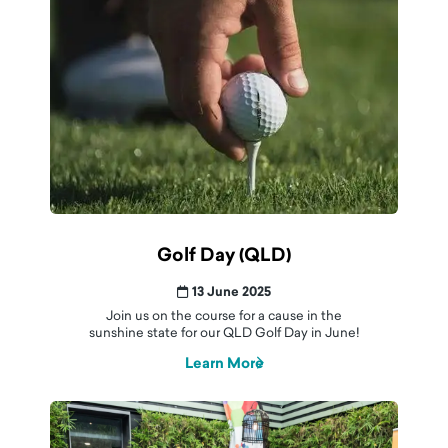
Golf Day (QLD)
13 June 2025
Join us on the course for a cause in the
sunshine state for our QLD Golf Day in June!
Learn More