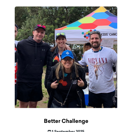
Better Challenge
1 September 2025