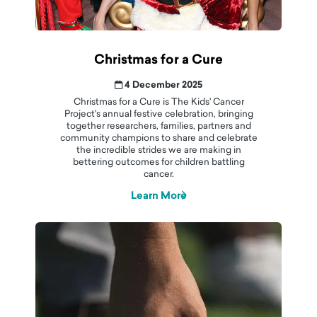
Christmas for a Cure
4 December 2025
Christmas for a Cure is The Kids' Cancer
Project's annual festive celebration, bringing
together researchers, families, partners and
community champions to share and celebrate
the incredible strides we are making in
bettering outcomes for children battling
cancer.
Learn More