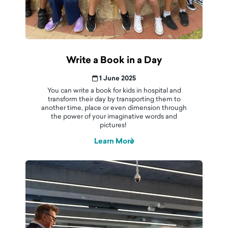
Write a Book in a Day
1 June 2025
You can write a book for kids in hospital and
transform their day by transporting them to
another time, place or even dimension through
the power of your imaginative words and
pictures!
Learn More