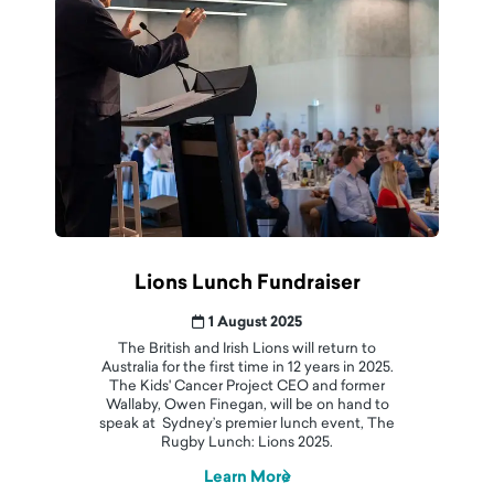
Lions Lunch Fundraiser
1 August 2025
The British and Irish Lions will return to
Australia for the first time in 12 years in 2025.
The Kids' Cancer Project CEO and former
Wallaby, Owen Finegan, will be on hand to
speak at Sydney’s premier lunch event, The
Rugby Lunch: Lions 2025.
Learn More