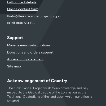
Full contact details
Online contact form
info@thekidscancerproject.org.au
Call 1800 651 158
Support
Manage email subscriptions
Donations and orders support
Accessibility statement
Site map
Acknowledgement of Country
The Kids' Cancer Project wish to acknowledge and pay
respect to the Gadigal people of the Eora nation as the
Traditional Custodians of the land upon which our office is
situated.