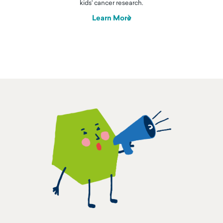
kids' cancer research.
Learn More