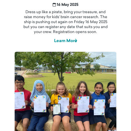
16 May 2025
Dress up like a pirate, bring your treasure, and
raise money for kids' brain cancer research. The
ship is pushing out again on Friday 16 May 2025
but you can register any date that suits you and
your crew. Registration opens soon.
Learn More