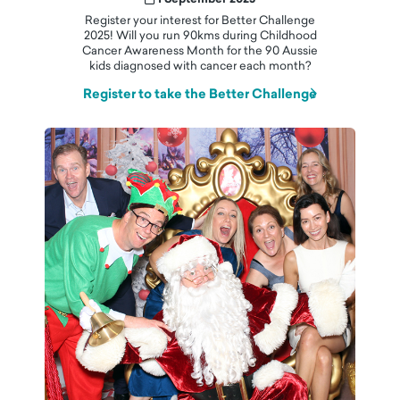
Register your interest for Better Challenge
2025! Will you run 90kms during Childhood
Cancer Awareness Month for the 90 Aussie
kids diagnosed with cancer each month?
Register to take the Better Challenge