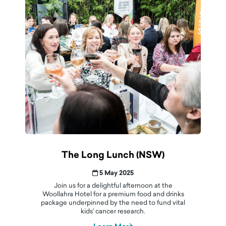
The Long Lunch (NSW)
5 May 2025
Join us for a delightful afternoon at the
Woollahra Hotel for a premium food and drinks
package underpinned by the need to fund vital
kids' cancer research.