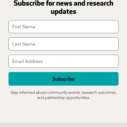
Subscribe for news and research
updates
Stay informed about community events, research outcomes,
and partnership opportunities.