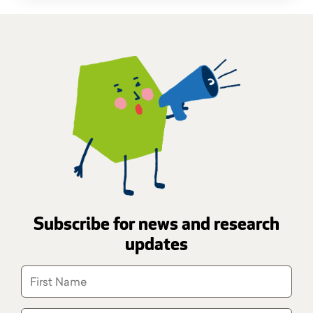
Subscribe for news and research
updates