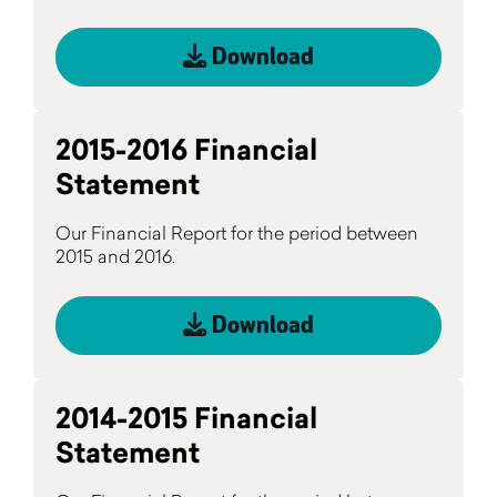
Download
2015-2016 Financial
Statement
Our Financial Report for the period between
2015 and 2016.
Download
2014-2015 Financial
Statement