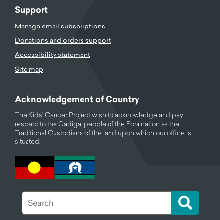
Support
Manage email subscriptions
Donations and orders support
Accessibility statement
Site map
Acknowledgement of Country
The Kids' Cancer Project wish to acknowledge and pay
respect to the Gadigal people of the Eora nation as the
Traditional Custodians of the land upon which our office is
situated.