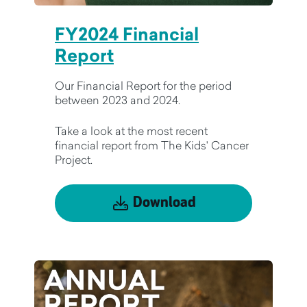
FY2024 Financial
Report
Our Financial Report for the period
between 2023 and 2024.
Take a look at the most recent
financial report from The Kids' Cancer
Project.
Download