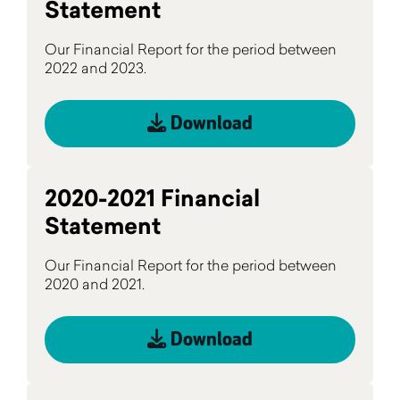
Statement
Our Financial Report for the period between
2022 and 2023.
Download
2020-2021 Financial
Statement
Our Financial Report for the period between
2020 and 2021.
Download