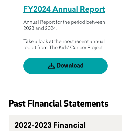
FY2024 Annual Report
Annual Report for the period between
2023 and 2024.
Take a look at the most recent annual
report from The Kids' Cancer Project.
Download
Past Financial Statements
2022-2023 Financial