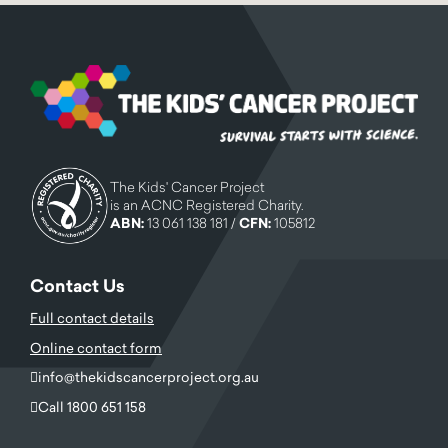
The Kids' Cancer Project
is an ACNC Registered Charity.
ABN:
13 061 138 181 /
CFN:
105812
Contact Us
Full contact details
Online contact form
info@thekidscancerproject.org.au
Call 1800 651 158