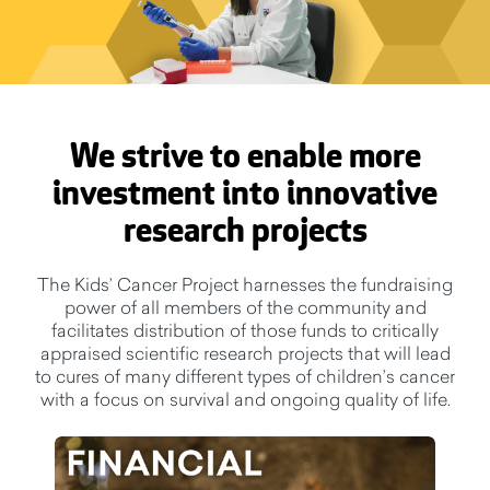
We strive to enable more
investment into innovative
research projects
The Kids’ Cancer Project harnesses the fundraising
power of all members of the community and
facilitates distribution of those funds to critically
appraised scientific research projects that will lead
to cures of many different types of children’s cancer
with a focus on survival and ongoing quality of life.