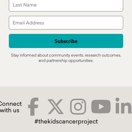
Stay informed about community events, research outcomes,
and partnership opportunities.
#thekidscancerproject