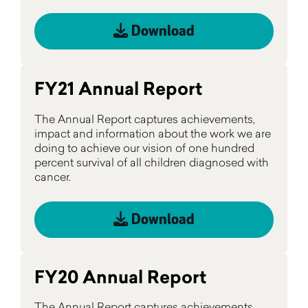
Download
FY21 Annual Report
The Annual Report captures achievements,
impact and information about the work we are
doing to achieve our vision of one hundred
percent survival of all children diagnosed with
cancer.
Download
FY20 Annual Report
The Annual Report captures achievements,