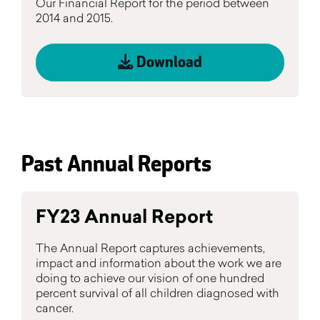
Our Financial Report for the period between
2014 and 2015.
Download
Past Annual Reports
FY23 Annual Report
The Annual Report captures achievements,
impact and information about the work we are
doing to achieve our vision of one hundred
percent survival of all children diagnosed with
cancer.