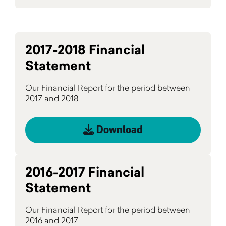
2017-2018 Financial
Statement
Our Financial Report for the period between
2017 and 2018.
Download
2016-2017 Financial
Statement
Our Financial Report for the period between
2016 and 2017.