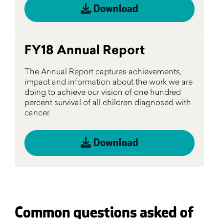
Download
FY18 Annual Report
The Annual Report captures achievements,
impact and information about the work we are
doing to achieve our vision of one hundred
percent survival of all children diagnosed with
cancer.
Download
Common questions asked of