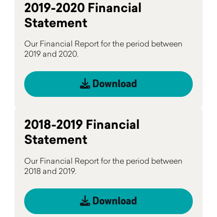
2019-2020 Financial
Statement
Our Financial Report for the period between
2019 and 2020.
Download
2018-2019 Financial
Statement
Our Financial Report for the period between
2018 and 2019.
Download