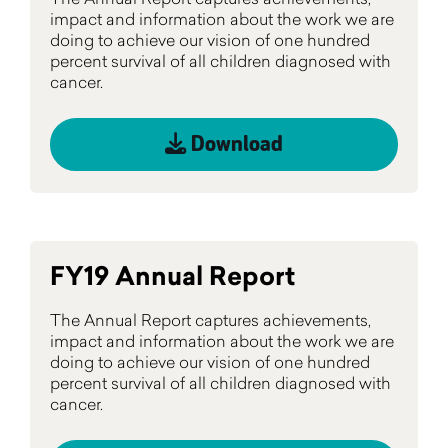
impact and information about the work we are
doing to achieve our vision of one hundred
percent survival of all children diagnosed with
cancer.
Download
FY19 Annual Report
The Annual Report captures achievements,
impact and information about the work we are
doing to achieve our vision of one hundred
percent survival of all children diagnosed with
cancer.