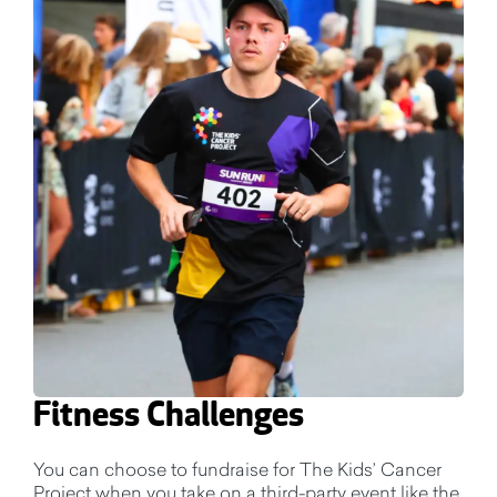
Fitness Challenges
You can choose to fundraise for The Kids’ Cancer
Project when you take on a third-party event like the