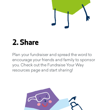
2. Share
Plan your fundraiser and spread the word to
encourage your friends and family to sponsor
you. Check out the Fundraise Your Way
resources page and start sharing!