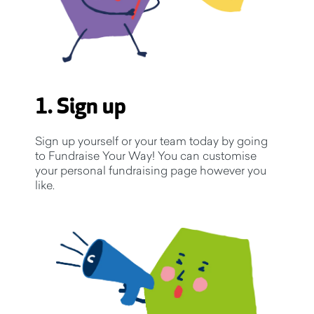
1. Sign up
Sign up yourself or your team today by going
to Fundraise Your Way! You can customise
your personal fundraising page however you
like.