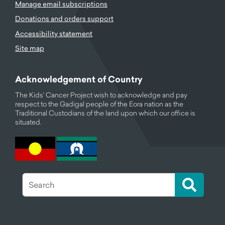
Manage email subscriptions
Donations and orders support
Accessibility statement
Site map
Acknowledgement of Country
The Kids' Cancer Project wish to acknowledge and pay
respect to the Gadigal people of the Eora nation as the
Traditional Custodians of the land upon which our office is
situated.