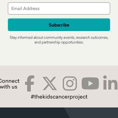
Stay informed about community events, research outcomes,
and partnership opportunities.
#thekidscancerproject