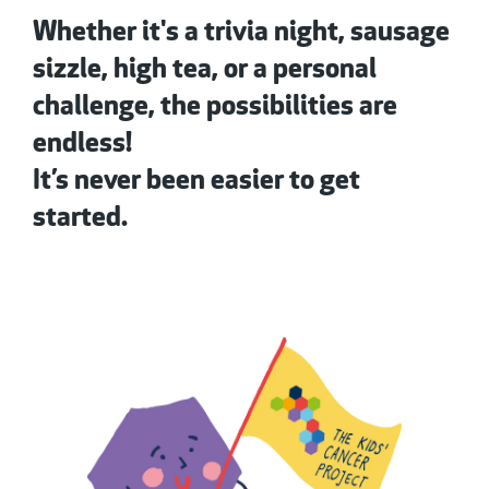
Whether it's a trivia night, sausage
sizzle, high tea, or a personal
challenge, the possibilities are
endless!
It’s never been easier to get
started.