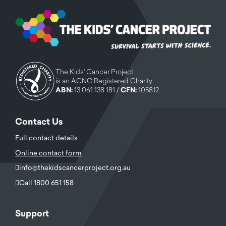
The Kids' Cancer Project
is an ACNC Registered Charity.
ABN:
13 061 138 181 /
CFN:
105812
Contact Us
Full contact details
Online contact form
info@thekidscancerproject.org.au
Call 1800 651 158
Support