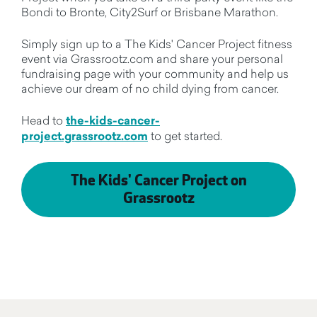
Bondi to Bronte, City2Surf or Brisbane Marathon.
Simply sign up to a The Kids' Cancer Project fitness
event via Grassrootz.com and share your personal
fundraising page with your community and help us
achieve our dream of no child dying from cancer.
Head to
the-kids-cancer-
project.grassrootz.com
to get started.
The Kids' Cancer Project on
Grassrootz