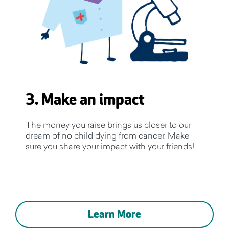
3. Make an impact
The money you raise brings us closer to our
dream of no child dying from cancer. Make
sure you share your impact with your friends!
Learn More