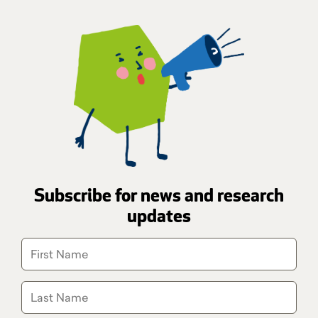
Subscribe for news and research
updates