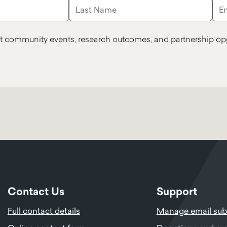
t community events, research outcomes, and partnership opp
Contact Us
Support
Full contact details
Manage email subs