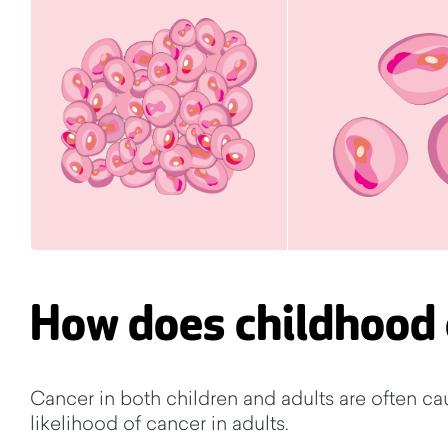
How does childhood 
Cancer in both children and adults are often ca
likelihood of cancer in adults.