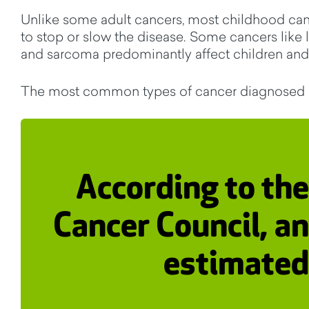
Unlike some adult cancers, most childhood cance
to stop or slow the disease. Some cancers like 
and sarcoma predominantly affect children and
The most common types of cancer diagnosed in
According to the
Cancer Council, an
estimated