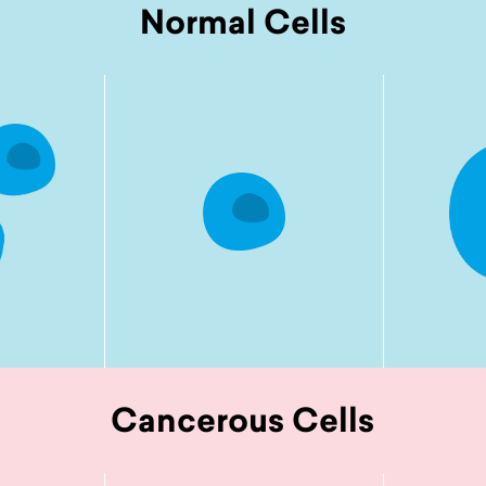
Normal Cells
Cancerous Cells