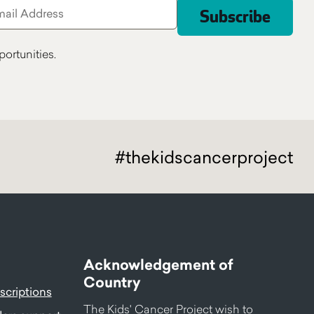
ortunities.
#thekidscancerproject
Acknowledgement of
Country
criptions
The Kids' Cancer Project wish to