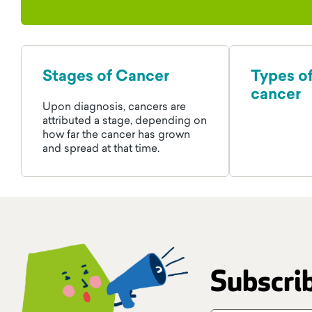
Stages of Cancer
Types o
cancer
Upon diagnosis, cancers are
attributed a stage, depending on
how far the cancer has grown
and spread at that time.
Subscrib