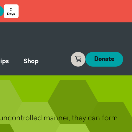
0
Cart
Donate
ips
Shop
n uncontrolled manner, they can form