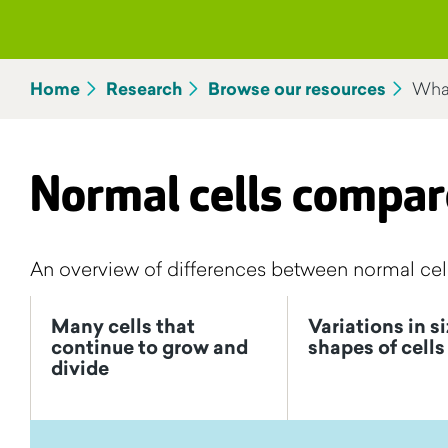
Home
Research
Browse our resources
What
Normal cells compar
An overview of differences between normal cell
Many cells that
Variations in s
continue to grow and
shapes of cells
divide