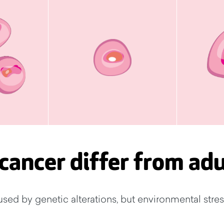
cancer differ from adu
used by genetic alterations, but environmental stres