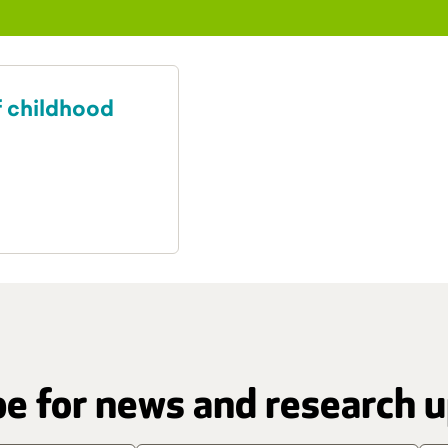
f childhood
e for news and research 