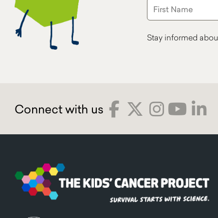
Stay informed abou