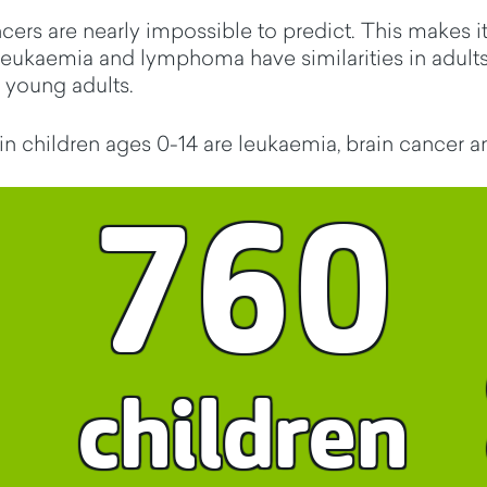
rs are nearly impossible to predict. This makes it 
leukaemia and lymphoma have similarities in adults
 young adults.
 children ages 0-14 are leukaemia, brain cancer 
760
children