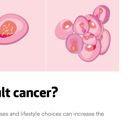
lt cancer?
ses and lifestyle choices can increase the