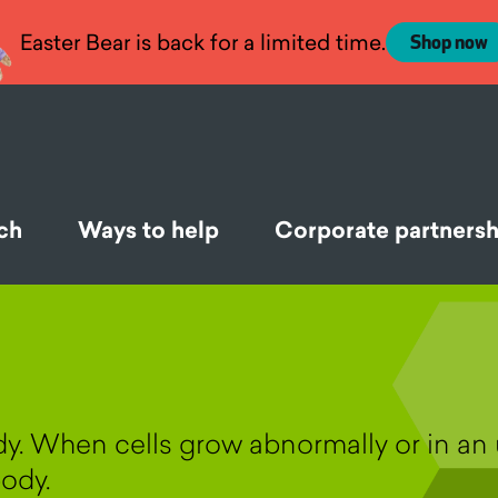
Easter Bear is back for a limited time.
Shop now
ch
Ways to help
Corporate partnersh
ody. When cells grow abnormally or in a
ody.