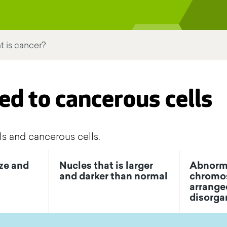
 is cancer?
ed to cancerous cells
s and cancerous cells.
ize and
Nucles that is larger
Abnorm
and darker than normal
chromo
arranged
disorga