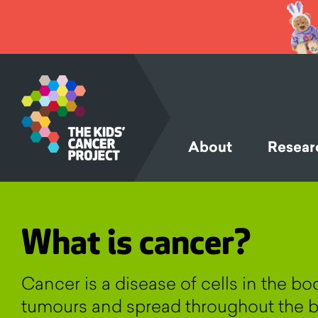
SKIP TO
CONTENT
About
Resear
What is cancer?
Cancer is a disease of cells in the b
tumours and spread throughout the b