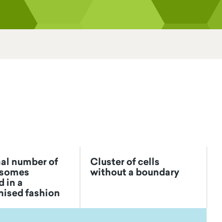
al number of
Cluster of cells
somes
without a boundary
 in a
nised fashion