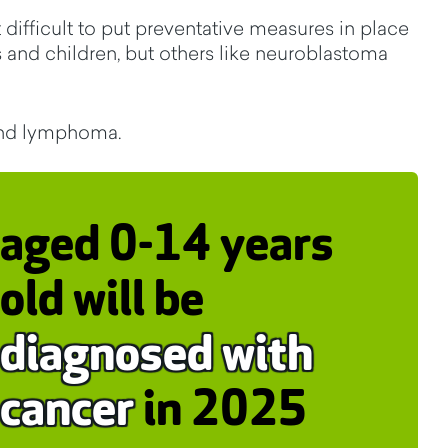
difficult to put preventative measures in place
 and children, but others like neuroblastoma
and lymphoma.
aged 0-14 years
old will be
diagnosed with
cancer
in 2025