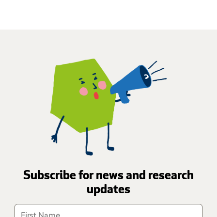
Subscribe for news and research
updates