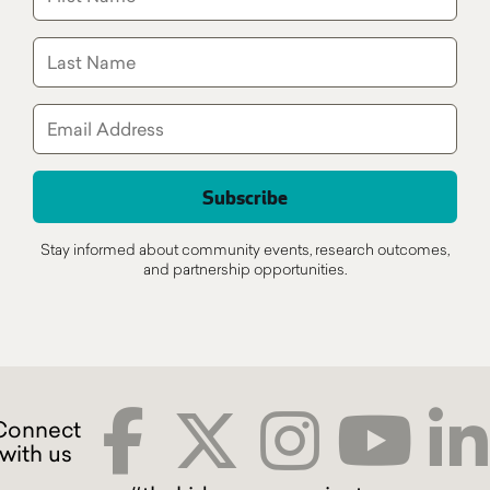
Stay informed about community events, research outcomes,
and partnership opportunities.