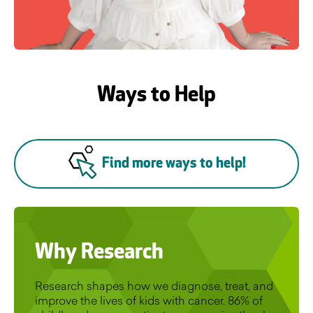
Ways to Help
Find more ways to help!
Why Research
Research shapes how we diagnose, treat, and
improve the lives of kids with cancer. 86% of