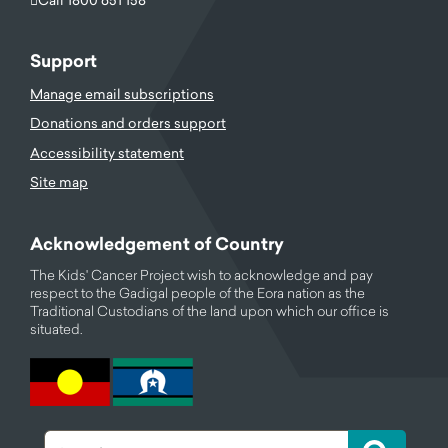
Support
Manage email subscriptions
Donations and orders support
Accessibility statement
Site map
Acknowledgement of Country
The Kids' Cancer Project wish to acknowledge and pay
respect to the Gadigal people of the Eora nation as the
Traditional Custodians of the land upon which our office is
situated.