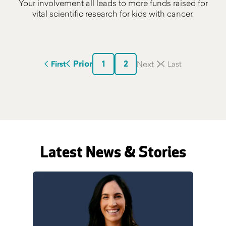
Your involvement all leads to more funds raised for
vital scientific research for kids with cancer.
1
2
Prior
First
Latest News & Stories