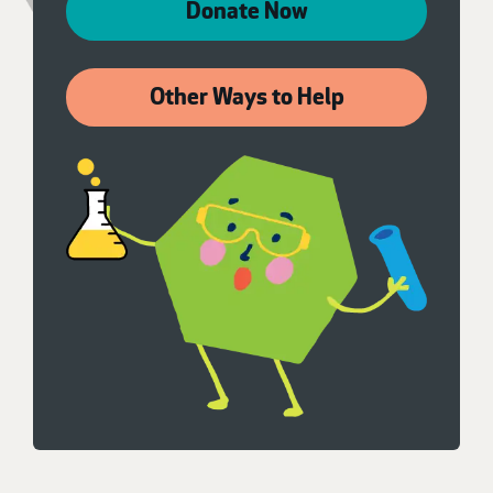
Donate Now
Other Ways to Help