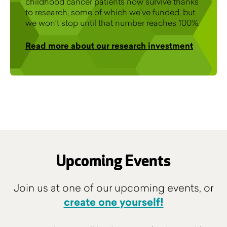
childhood cancer patients now survive thanks
to research, some of which we’ve funded, but
we won’t stop until that number reaches 100%.
Read more about our research investment
Upcoming Events
Join us at one of our upcoming events, or
create one yourself!