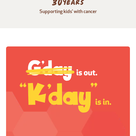
30
years
Supporting kids' with cancer