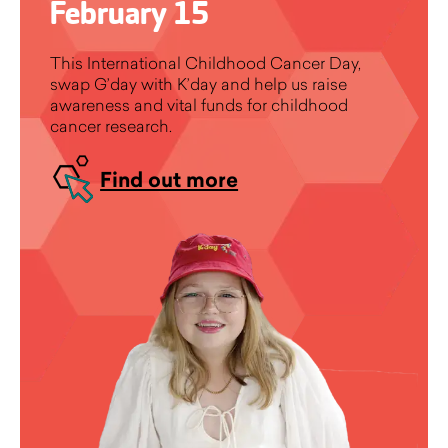
February 15
This International Childhood Cancer Day,
swap G’day with K’day and help us raise
awareness and vital funds for childhood
cancer research.
Find out more