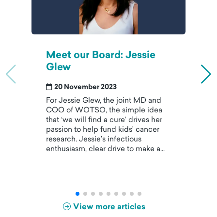
Meet our Board: Jessie
Glew
20 November 2023
For Jessie Glew, the joint MD and
COO of WOTSO, the simple idea
that ‘we will find a cure’ drives her
passion to help fund kids’ cancer
research. Jessie’s infectious
enthusiasm, clear drive to make a...
View more articles