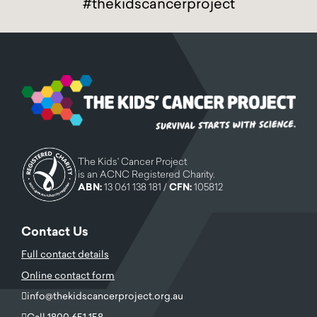
#thekidscancerproject
The Kids' Cancer Project
is an ACNC Registered Charity.
ABN:
13 061 138 181 /
CFN:
105812
Contact Us
Full contact details
Online contact form
info@thekidscancerproject.org.au
Call 1800 651 158