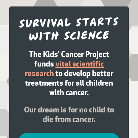
Survival starts
with science
The Kids' Cancer Project
funds
vital scientific
research
to develop better
treatments for all children
with cancer.
Our dream is for no child to
die from cancer.