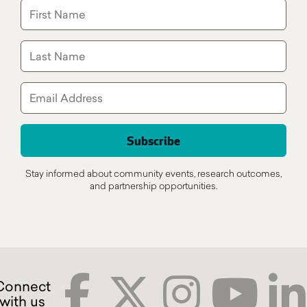
Stay informed about community events, research outcomes,
and partnership opportunities.