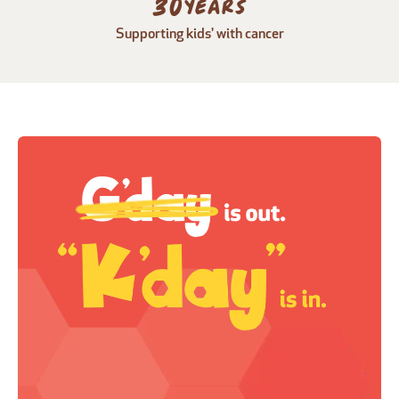
30
years
Supporting kids' with cancer