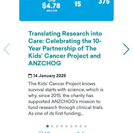
Translating Research into
Care: Celebrating the 10-
Year Partnership of The
Kids’ Cancer Project and
ANZCHOG
14 January 2025
The Kids’ Cancer Project knows
survival starts with science, which is
why, since 2015, the charity has
supported ANZCHOG’s mission to
fund research through clinical trials.
As one of its first funding...