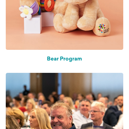
Bear Program