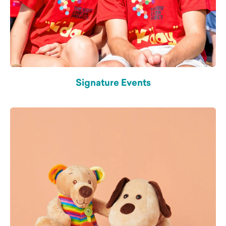
Signature Events