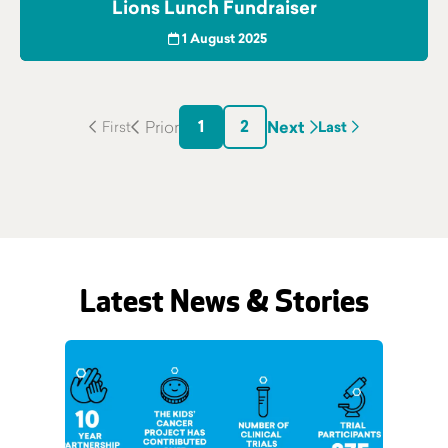
Lions Lunch Fundraiser
1 August 2025
1
2
Next
Last
Latest News & Stories