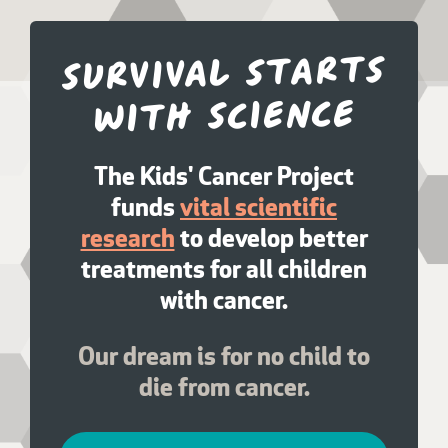
Survival starts
with science
The Kids' Cancer Project
funds
vital scientific
research
to develop better
treatments for all children
with cancer.
Our dream is for no child to
die from cancer.