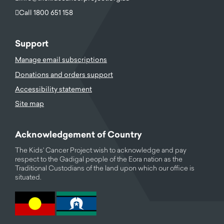
Call 1800 651 158
Support
Manage email subscriptions
Donations and orders support
Accessibility statement
Site map
Acknowledgement of Country
The Kids' Cancer Project wish to acknowledge and pay
respect to the Gadigal people of the Eora nation as the
Traditional Custodians of the land upon which our office is
situated.