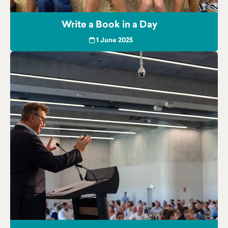
Write a Book in a Day
1 June 2025