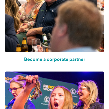
Become a corporate partner