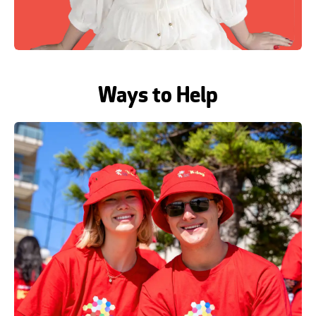
Ways to Help