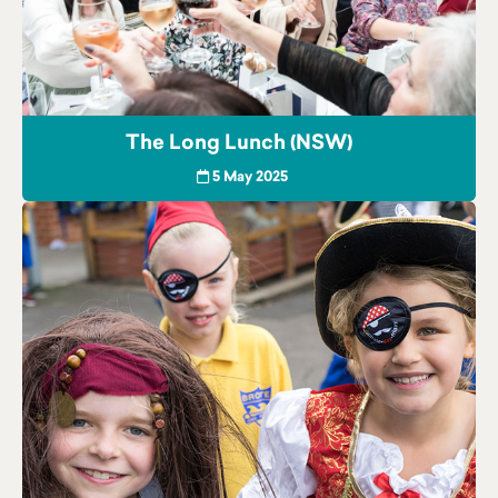
The Long Lunch (NSW)
5 May 2025