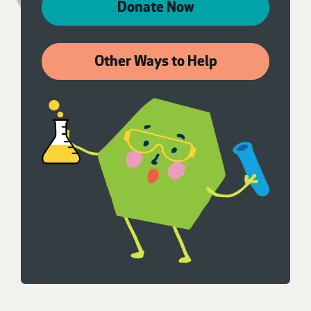
Donate Now
Other Ways to Help