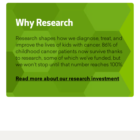
Why Research
Research shapes how we diagnose, treat, and
improve the lives of kids with cancer. 86% of
childhood cancer patients now survive thanks
to research, some of which we’ve funded, but
we won’t stop until that number reaches 100%.
Read more about our research investment