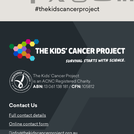
#thekidscancerproject
The Kids' Cancer Project
is an ACNC Registered Charity.
ABN:
13 061 138 181 /
CFN:
105812
Contact Us
Full contact details
Online contact form
info@thekidscancerproject.org.au