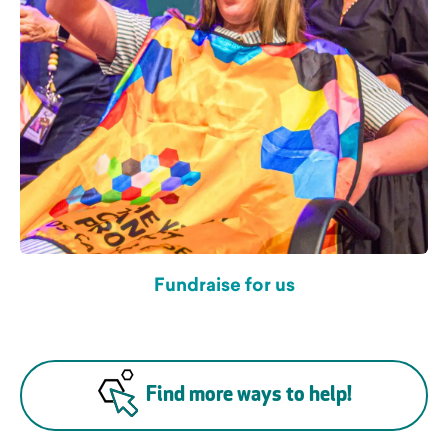
Fundraise for us
Find more ways to help!