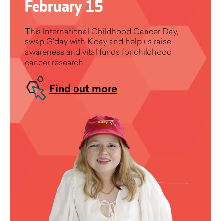
February 15
This International Childhood Cancer Day,
swap G’day with K’day and help us raise
awareness and vital funds for childhood
cancer research.
Find out more