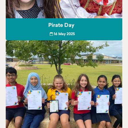
Pirate Day
16 May 2025