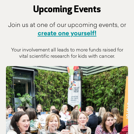
Upcoming Events
Join us at one of our upcoming events, or
create one yourself!
Your involvement all leads to more funds raised for
vital scientific research for kids with cancer.