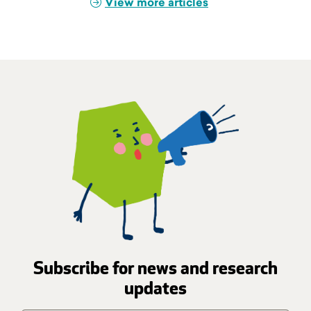
View more articles
Subscribe for news and research
updates