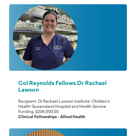
Col Reynolds Fellows Dr Rachael
Lawson
Recipient: Dr Rachael Lawson Institute: Children’s
Health Queensland Hospital and Health Service
Funding: $204,000.00
Clinical Fellowships - Allied Health