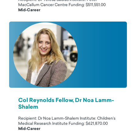
MacCallum Cancer Centre Funding: $511,551.00
Mid-Career
Col Reynolds Fellow, Dr Noa Lamm-
Shalem
Recipient: Dr Noa Lamm-Shalem Institute: Children’s
Medical Research Institute Funding: $621,870.00
Mid-Career