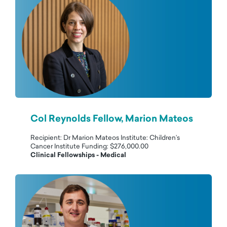
Col Reynolds Fellow, Marion Mateos
Recipient: Dr Marion Mateos Institute: Children’s
Cancer Institute Funding: $276,000.00
Clinical Fellowships - Medical