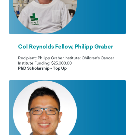
Col Reynolds Fellow, Philipp Graber
Recipient: Philipp Graber Institute: Children’s Cancer
Institute Funding: $25,000.00
PhD Scholarship - Top Up