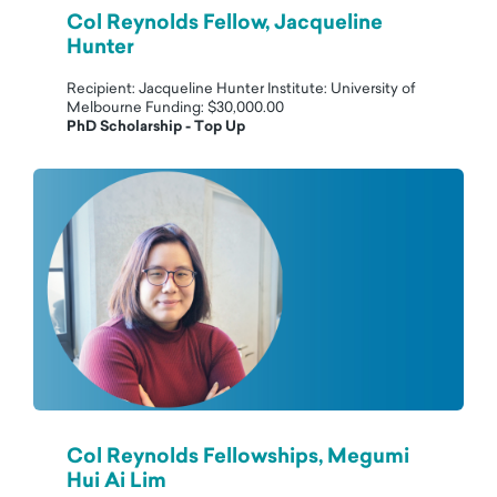
Col Reynolds Fellow, Jacqueline
Hunter
Recipient: Jacqueline Hunter Institute: University of
Melbourne Funding: $30,000.00
PhD Scholarship - Top Up
Col Reynolds Fellowships, Megumi
Hui Ai Lim