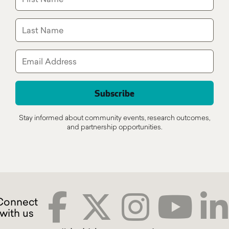
Stay informed about community events, research outcomes,
and partnership opportunities.