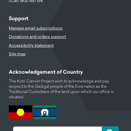
Call 1800 651 158
Support
Manage email subscriptions
Donations and orders support
Accessibility statement
Site map
Acknowledgement of Country
The Kids' Cancer Project wish to acknowledge and pay
respect to the Gadigal people of the Eora nation as the
Traditional Custodians of the land upon which our office is
situated.