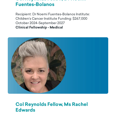
Fuentes-Bolanos
Recipient: Dr Noemi Fuentes-Bolanos Institute:
Children’s Cancer Institute Funding: $267,000
October 2024-September 2027
Clinical Fellowship - Medical
Col Reynolds Fellow, Ms Rachel
Edwards