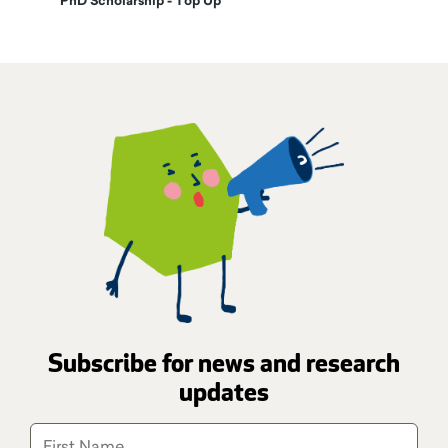
PhD Scholarship - Top Up
Subscribe for news and research
updates