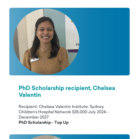
PhD Scholarship recipient, Chelsea
Valentin
Recipient: Chelsea Valentin Institute: Sydney
Children's Hospital Network $35,000 July 2024 -
December 2027
PhD Scholarship - Top Up