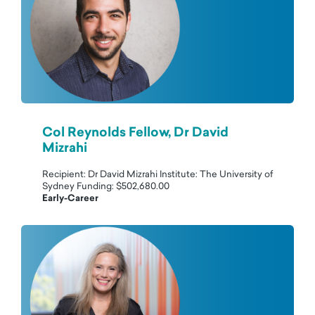
Col Reynolds Fellow, Dr David
Mizrahi
Recipient: Dr David Mizrahi Institute: The University of
Sydney Funding: $502,680.00
Early-Career