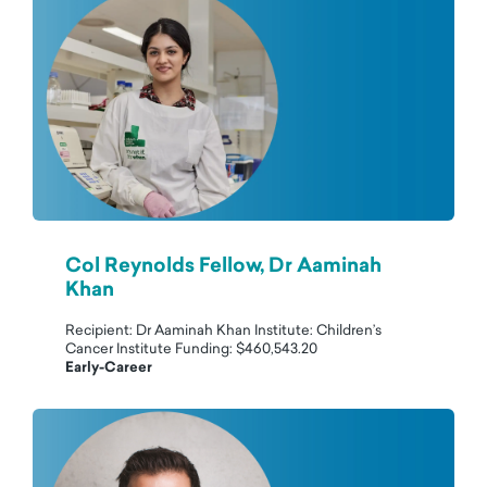
Col Reynolds Fellow, Dr Aaminah
Khan
Recipient: Dr Aaminah Khan Institute: Children’s
Cancer Institute Funding: $460,543.20
Early-Career