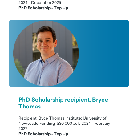
2024 - December 2025
PhD Scholarship - Top Up
PhD Scholarship recipient, Bryce
Thomas
Recipient: Byce Thomas Institute: University of
Newcastle Funding: $30,000 July 2024 - February
2027
PhD Scholarship - Top Up