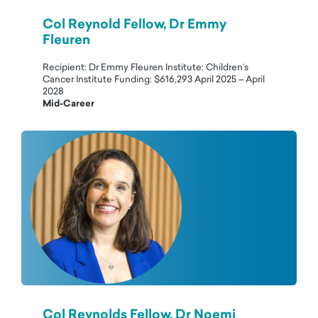
Col Reynold Fellow, Dr Emmy
Fleuren
Recipient: Dr Emmy Fleuren Institute: Children’s
Cancer Institute Funding: $616,293 April 2025 – April
2028
Mid-Career
Col Reynolds Fellow, Dr Noemi