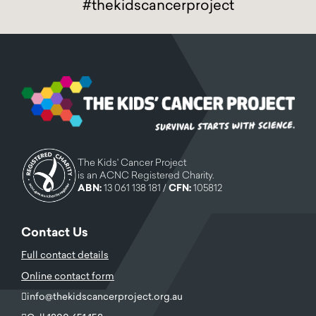
#thekidscancerproject
The Kids' Cancer Project
is an ACNC Registered Charity.
ABN:
13 061 138 181 /
CFN:
105812
Contact Us
Full contact details
Online contact form
info@thekidscancerproject.org.au