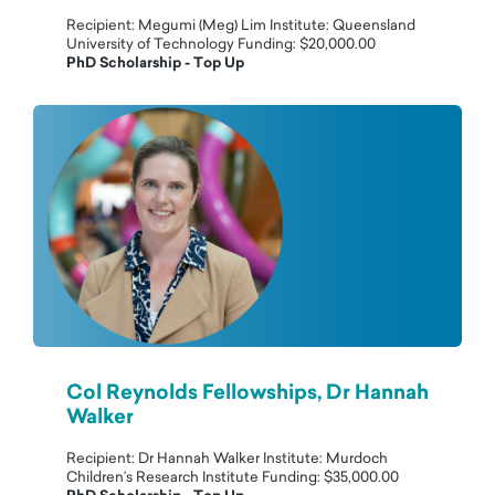
Recipient: Megumi (Meg) Lim Institute: Queensland
University of Technology Funding: $20,000.00
PhD Scholarship - Top Up
Col Reynolds Fellowships, Dr Hannah
Walker
Recipient: Dr Hannah Walker Institute: Murdoch
Children’s Research Institute Funding: $35,000.00