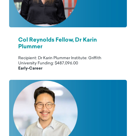
Col Reynolds Fellow, Dr Karin
Plummer
Recipient: Dr Karin Plummer Institute: Griffith
University Funding: $487,096.00
Early-Career