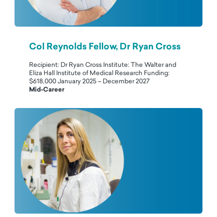
Col Reynolds Fellow, Dr Ryan Cross
Recipient: Dr Ryan Cross Institute: The Walter and
Eliza Hall Institute of Medical Research Funding:
$618,000 January 2025 – December 2027
Mid-Career