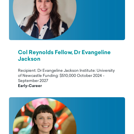
Col Reynolds Fellow, Dr Evangeline
Jackson
Recipient: Dr Evangeline Jackson Institute: University
of Newcastle Funding: $510,000 October 2024 -
September 2027
Early-Career