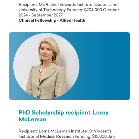
Recipient: Ms Rachel Edwards Institute: Queensland
University of Technology Funding: $204,000 October
2024 - September 2027
Clinical Fellowship - Allied Health
PhD Scholarship recipient, Lorna
McLeman
Recipient: Lorna McLeman Institute: St Vincent's
Institute of Medical Research Funding: $15,000 July