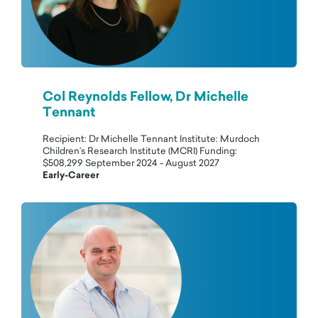
Col Reynolds Fellow, Dr Michelle
Tennant
Recipient: Dr Michelle Tennant Institute: Murdoch
Children’s Research Institute (MCRI) Funding:
$508,299 September 2024 - August 2027
Early-Career