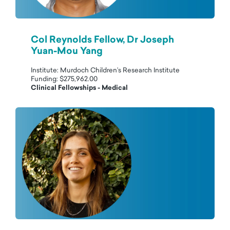
Col Reynolds Fellow, Dr Joseph
Yuan-Mou Yang
Institute: Murdoch Children’s Research Institute
Funding: $275,962.00
Clinical Fellowships - Medical