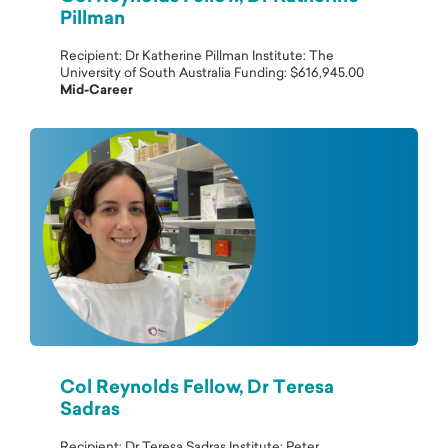
Pillman
Recipient: Dr Katherine Pillman Institute: The
University of South Australia Funding: $616,945.00
Mid-Career
Col Reynolds Fellow, Dr Teresa
Sadras
Recipient: Dr Teresa Sadras Institute: Peter