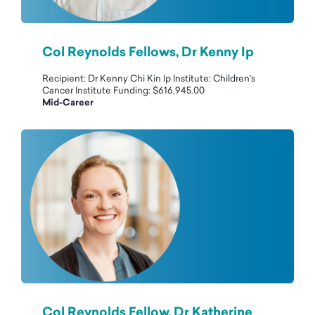
Col Reynolds Fellows, Dr Kenny Ip
Recipient: Dr Kenny Chi Kin Ip Institute: Children’s
Cancer Institute Funding: $616,945.00
Mid-Career
Col Reynolds Fellow, Dr Katherine