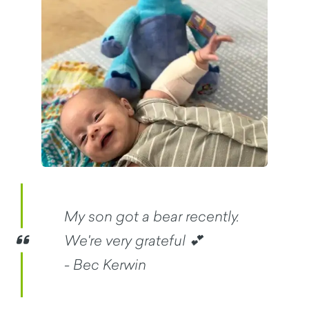
My son got a bear recently.
We're very grateful 💕
- Bec Kerwin