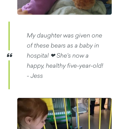
My daughter was given one
of these bears as a baby in
hospital ❤ She's now a
happy, healthy five-year-old!
- Jess