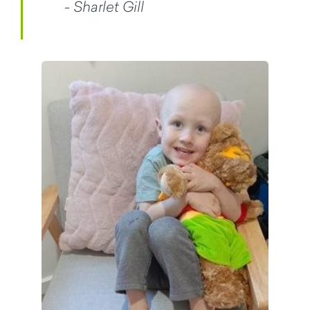
- Sharlet Gill