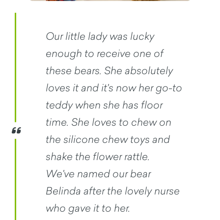
Our little lady was lucky
enough to receive one of
these bears. She absolutely
loves it and it's now her go-to
teddy when she has floor
time. She loves to chew on
the silicone chew toys and
shake the flower rattle.
We've named our bear
Belinda after the lovely nurse
who gave it to her.