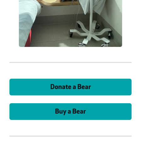
Donate a Bear
Buy a Bear