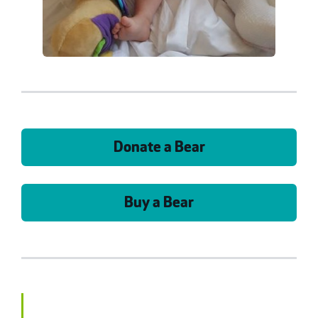
Donate a Bear
Buy a Bear