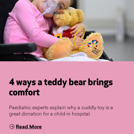
4 ways a teddy bear brings
comfort
Paediatric experts explain why a cuddly toy is a
great donation for a child in hospital.
Read More