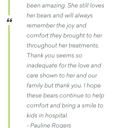
been amazing. She still loves
her bears and will always
remember the joy and
comfort they brought to her
throughout her treatments.
Thank you seems so
inadequate for the love and
care shown to her and our
family but thank you. I hope
these bears continue to help
comfort and bring a smile to
kids in hospital.
- Pauline Rogers