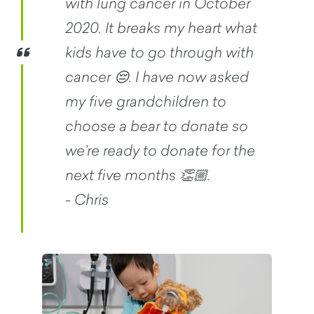
with lung cancer in October
2020. It breaks my heart what
kids have to go through with
cancer 😔. I have now asked
my five grandchildren to
choose a bear to donate so
we’re ready to donate for the
next five months 👏🏼.
- Chris