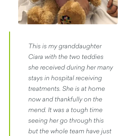
This is my granddaughter
Ciara with the two teddies
she received during her many
stays in hospital receiving
treatments. She is at home
now and thankfully on the
mend. It was a tough time
seeing her go through this
but the whole team have just