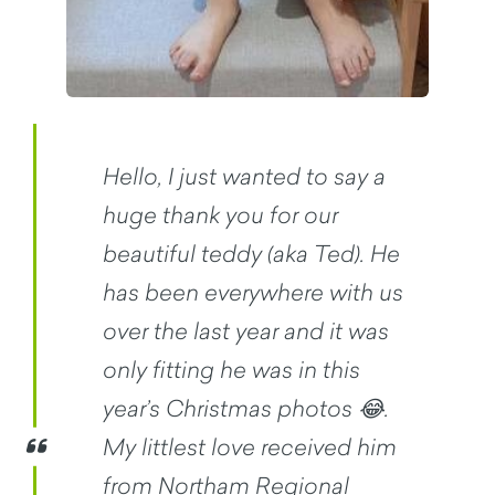
Hello, I just wanted to say a
huge thank you for our
beautiful teddy (aka Ted). He
has been everywhere with us
over the last year and it was
only fitting he was in this
year’s Christmas photos 😂.
My littlest love received him
from Northam Regional