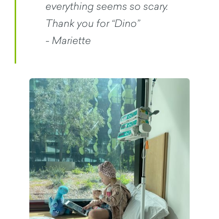
everything seems so scary.
Thank you for “Dino”
- Mariette