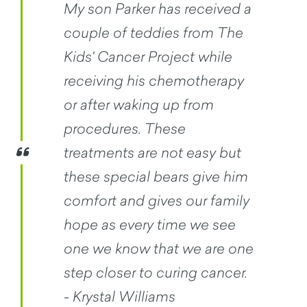
My son Parker has received a
couple of teddies from The
Kids' Cancer Project while
receiving his chemotherapy
or after waking up from
procedures. These
treatments are not easy but
these special bears give him
comfort and gives our family
hope as every time we see
one we know that we are one
step closer to curing cancer.
- Krystal Williams