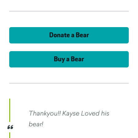
Donate a Bear
Buy a Bear
Thankyou!! Kayse Loved his
bear!