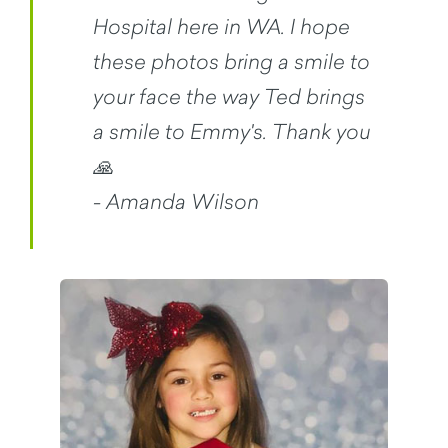
Hospital here in WA. I hope
these photos bring a smile to
your face the way Ted brings
a smile to Emmy's. Thank you
🙏
- Amanda Wilson