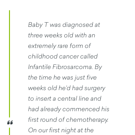
Baby T was diagnosed at
three weeks old with an
extremely rare form of
childhood cancer called
Infantile Fibrosarcoma. By
the time he was just five
weeks old he’d had surgery
to insert a central line and
had already commenced his
first round of chemotherapy.
On our first night at the