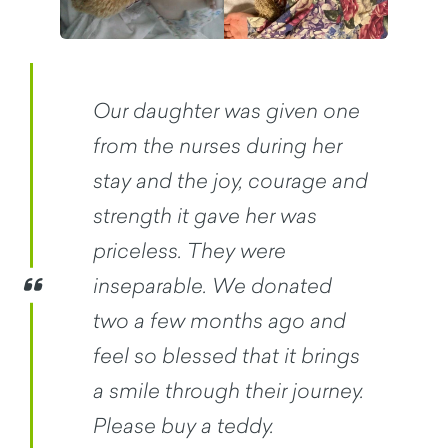
Our daughter was given one
from the nurses during her
stay and the joy, courage and
strength it gave her was
priceless. They were
inseparable. We donated
two a few months ago and
feel so blessed that it brings
a smile through their journey.
Please buy a teddy.