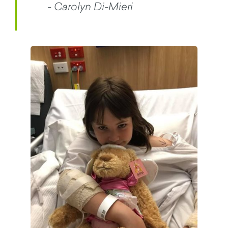
- Carolyn Di-Mieri