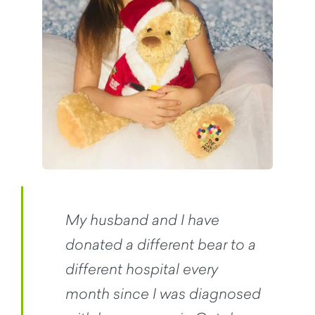
My husband and I have
donated a different bear to a
different hospital every
month since I was diagnosed