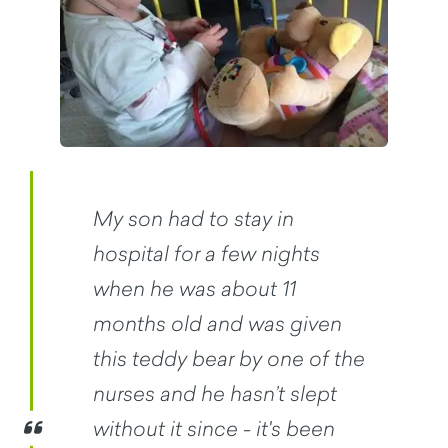
My son had to stay in
hospital for a few nights
when he was about 11
months old and was given
this teddy bear by one of the
nurses and he hasn’t slept
without it since - it's been