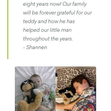
eight years now! Our family
will be forever grateful for our
teddy and how he has
helped our little man
throughout the years.
- Shannen