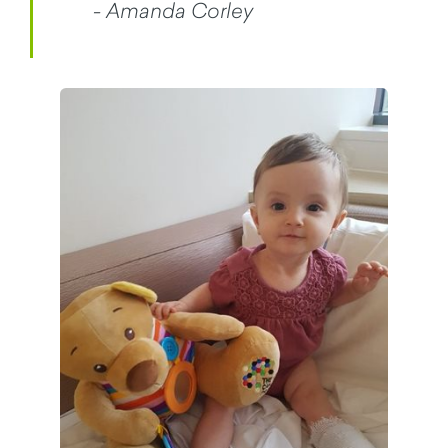
- Amanda Corley