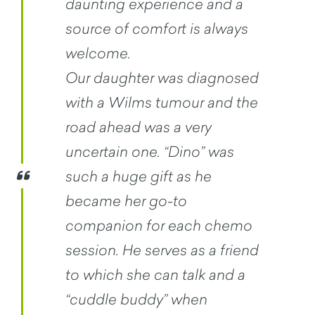
daunting experience and a
source of comfort is always
welcome.
Our daughter was diagnosed
with a Wilms tumour and the
road ahead was a very
uncertain one. “Dino” was
such a huge gift as he
became her go-to
companion for each chemo
session. He serves as a friend
to which she can talk and a
“cuddle buddy” when