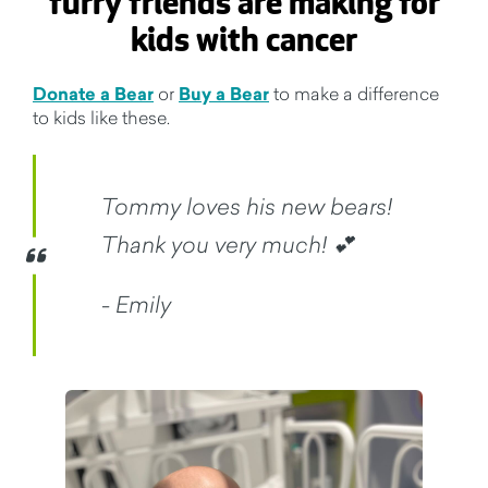
furry friends are making for
kids with cancer
Donate a Bear
or
Buy a Bear
to make a difference
to kids like these.
Tommy loves his new bears!
Thank you very much! 💕
- Emily