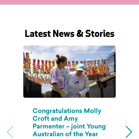
Latest News & Stories
Congratulations Molly
B
Croft and Amy
C
Parmenter – joint Young
A
Australian of the Year