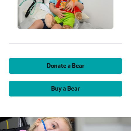
Donate a Bear
Buy a Bear