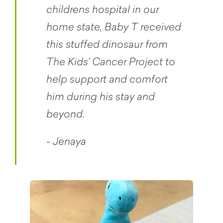
childrens hospital in our
home state, Baby T received
this stuffed dinosaur from
The Kids' Cancer Project to
help support and comfort
him during his stay and
beyond.
- Jenaya