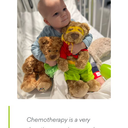
Chemotherapy is a very