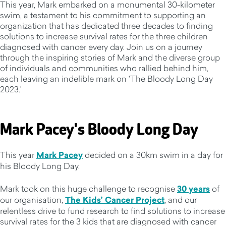
This year, Mark embarked on a monumental 30-kilometer
swim, a testament to his commitment to supporting an
organization that has dedicated three decades to finding
solutions to increase survival rates for the three children
diagnosed with cancer every day. Join us on a journey
through the inspiring stories of Mark and the diverse group
of individuals and communities who rallied behind him,
each leaving an indelible mark on 'The Bloody Long Day
2023.'
Mark Pacey's Bloody Long Day
This year
Mark Pacey
decided on a 30km swim in a day for
his Bloody Long Day.
Mark took on this huge challenge to recognise
30 years
of
our organisation,
The Kids’ Cancer Project
, and our
relentless drive to fund research to find solutions to increase
survival rates for the 3 kids that are diagnosed with cancer