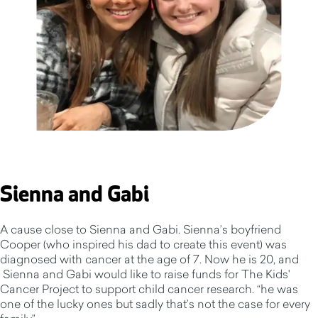
Sienna and Gabi
A cause close to Sienna and Gabi. Sienna’s boyfriend
Cooper (who inspired his dad to create this event) was
diagnosed with cancer at the age of 7. Now he is 20, and
Sienna and Gabi would like to raise funds for The Kids'
Cancer Project to support child cancer research. “he was
one of the lucky ones but sadly that’s not the case for every