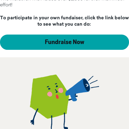
effort!
To participate in your own fundaiser, click the link below
to see what you can do:
Fundraise Now