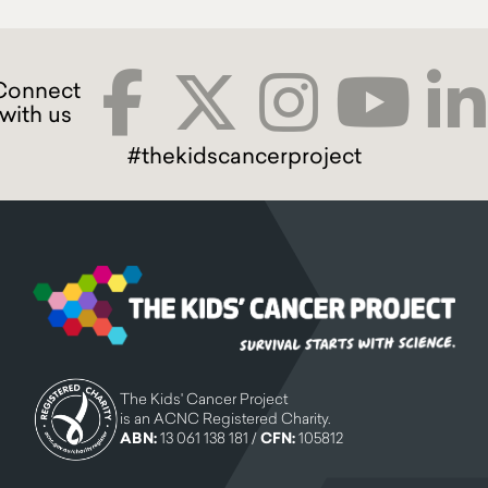
#thekidscancerproject
The Kids' Cancer Project
is an ACNC Registered Charity.
ABN:
13 061 138 181 /
CFN:
105812