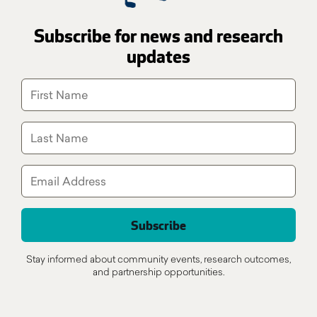
Subscribe for news and research
updates
Stay informed about community events, research outcomes,
and partnership opportunities.