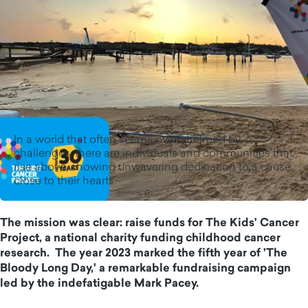
In a world that often seems overwhelmed by
challenges, there are individuals and communities that
rise above, showing unwavering dedication to a cause
close to their hearts.
The mission was clear: raise funds for The Kids' Cancer
Project, a national charity funding childhood cancer
research. The year 2023 marked the fifth year of 'The
Bloody Long Day,' a remarkable fundraising campaign
led by the indefatigable Mark Pacey.