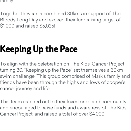
family”.
Together they ran a combined 30kms in support of The
Bloody Long Day and exceed their fundraising target of
$1,000 and raised $5,025!
Keeping Up the Pace
To align with the celebration on The Kids' Cancer Project
turning 30, “Keeping up the Pace” set themselves a 30km
swim challenge. This group comprised of Mark’s family and
friends have been through the highs and lows of cooper’s
cancer journey and life.
This team reached out to their loved ones and community
and encouraged to raise funds and awareness of The Kids'
Cancer Project, and raised a total of over $4,000!