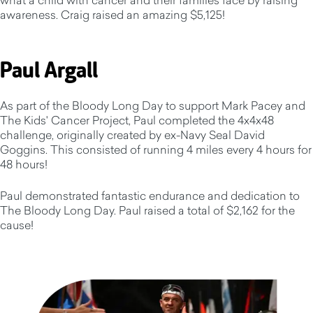
awareness. Craig raised an amazing $5,125!
Paul Argall
As part of the Bloody Long Day to support Mark Pacey and
The Kids' Cancer Project, Paul completed the 4x4x48
challenge, originally created by ex-Navy Seal David
Goggins. This consisted of running 4 miles every 4 hours for
48 hours!
Paul demonstrated fantastic endurance and dedication to
The Bloody Long Day. Paul raised a total of $2,162 for the
cause!