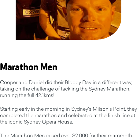
Marathon Men
Cooper and Daniel did their Bloody Day in a different way,
taking on the challenge of tackling the Sydney Marathon,
running the full 42.1kms!
Starting early in the morning in Sydney’s Milson’s Point, they
completed the marathon and celebrated at the finish line at
the iconic Sydney Opera House.
The Marathon Men raised over $2,000 for their mammoth