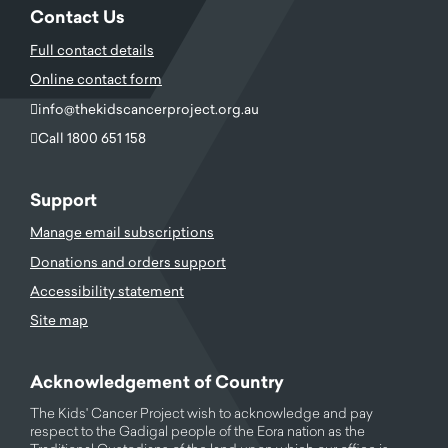
Contact Us
Full contact details
Online contact form
info@thekidscancerproject.org.au
Call 1800 651 158
Support
Manage email subscriptions
Donations and orders support
Accessibility statement
Site map
Acknowledgement of Country
The Kids' Cancer Project wish to acknowledge and pay
respect to the Gadigal people of the Eora nation as the