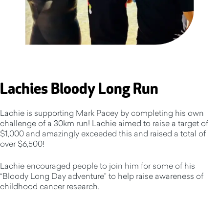
Lachies Bloody Long Run
Lachie is supporting Mark Pacey by completing his own
challenge of a 30km run! Lachie aimed to raise a target of
$1,000 and amazingly exceeded this and raised a total of
over $6,500!
Lachie encouraged people to join him for some of his
“Bloody Long Day adventure” to help raise awareness of
childhood cancer research.