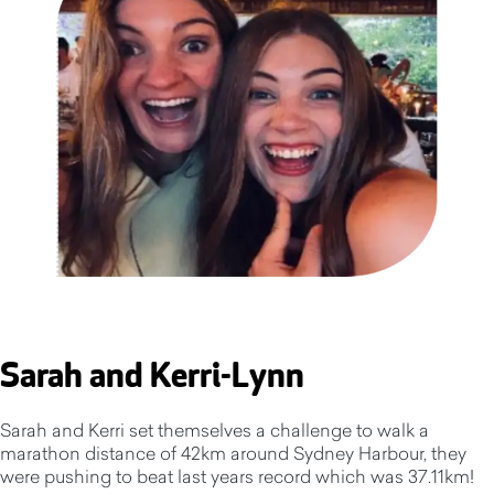
Sarah and Kerri-Lynn
Sarah and Kerri set themselves a challenge to walk a
marathon distance of 42km around Sydney Harbour, they
were pushing to beat last years record which was 37.11km!