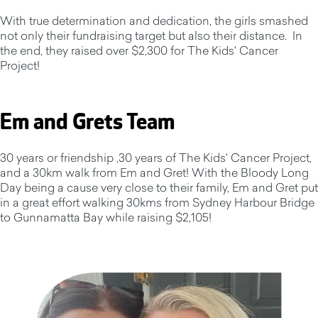
With true determination and dedication, the girls smashed
not only their fundraising target but also their distance. In
the end, they raised over $2,300 for The Kids' Cancer
Project!
Em and Grets Team
30 years or friendship ,30 years of The Kids' Cancer Project,
and a 30km walk from Em and Gret! With the Bloody Long
Day being a cause very close to their family, Em and Gret put
in a great effort walking 30kms from Sydney Harbour Bridge
to Gunnamatta Bay while raising $2,105!