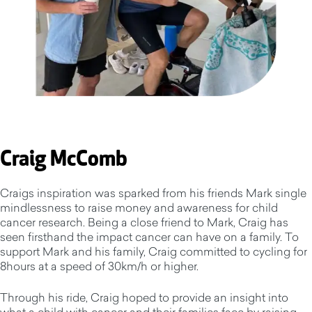
Craig McComb
Craigs inspiration was sparked from his friends Mark single
mindlessness to raise money and awareness for child
cancer research. Being a close friend to Mark, Craig has
seen firsthand the impact cancer can have on a family. To
support Mark and his family, Craig committed to cycling for
8hours at a speed of 30km/h or higher.
Through his ride, Craig hoped to provide an insight into
what a child with cancer and their families face by raising