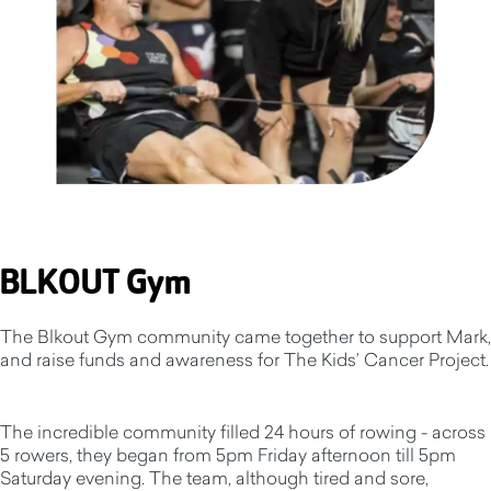
BLKOUT Gym
The Blkout Gym community came together to support Mark,
and raise funds and awareness for The Kids’ Cancer Project.
The incredible community filled 24 hours of rowing - across
5 rowers, they began from 5pm Friday afternoon till 5pm
Saturday evening. The team, although tired and sore,