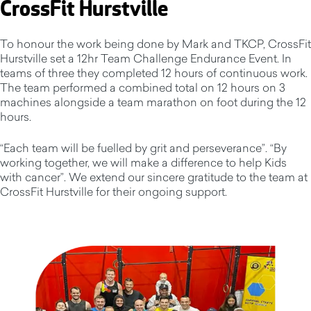
CrossFit Hurstville
To honour the work being done by Mark and TKCP, CrossFit
Hurstville set a 12hr Team Challenge Endurance Event. In
teams of three they completed 12 hours of continuous work.
The team performed a combined total on 12 hours on 3
machines alongside a team marathon on foot during the 12
hours.
“Each team will be fuelled by grit and perseverance”. “By
working together, we will make a difference to help Kids
with cancer”. We extend our sincere gratitude to the team at
CrossFit Hurstville for their ongoing support.