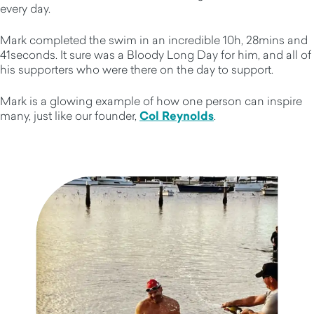
every day.
Mark completed the swim in an incredible 10h, 28mins and
41seconds. It sure was a Bloody Long Day for him, and all of
his supporters who were there on the day to support.
Mark is a glowing example of how one person can inspire
many, just like our founder,
Col Reynolds
.