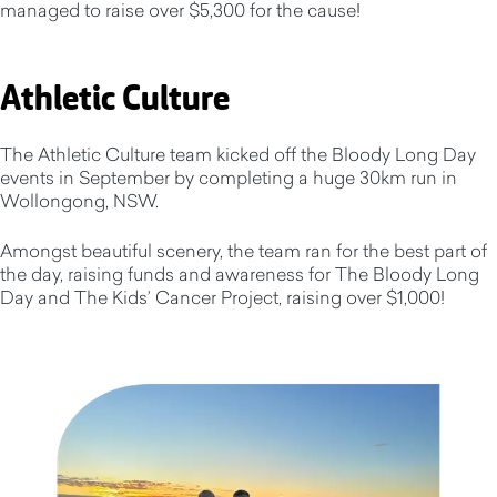
managed to raise over $5,300 for the cause!
Athletic Culture
The Athletic Culture team kicked off the Bloody Long Day
events in September by completing a huge 30km run in
Wollongong, NSW.
Amongst beautiful scenery, the team ran for the best part of
the day, raising funds and awareness for The Bloody Long
Day and The Kids’ Cancer Project, raising over $1,000!