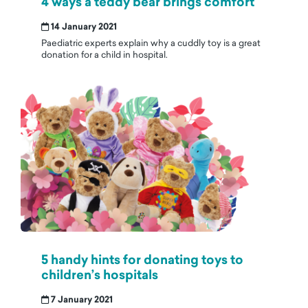
4 ways a teddy bear brings comfort
14 January 2021
Paediatric experts explain why a cuddly toy is a great
donation for a child in hospital.
5 handy hints for donating toys to
children’s hospitals
7 January 2021