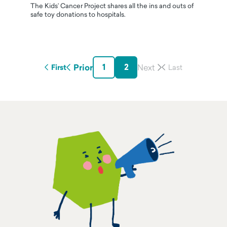
The Kids’ Cancer Project shares all the ins and outs of
safe toy donations to hospitals.
1
2
Prior
First