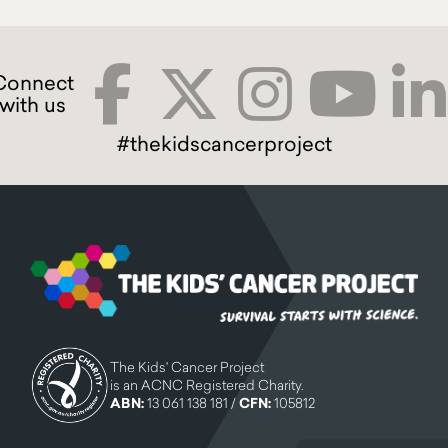
#thekidscancerproject
The Kids' Cancer Project
is an ACNC Registered Charity.
ABN:
13 061 138 181 /
CFN:
105812