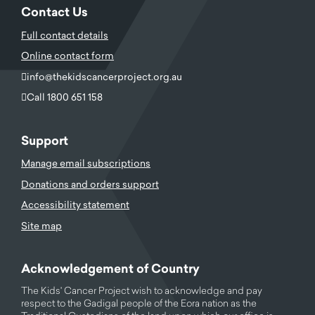
Contact Us
Full contact details
Online contact form
info@thekidscancerproject.org.au
Call 1800 651 158
Support
Manage email subscriptions
Donations and orders support
Accessibility statement
Site map
Acknowledgement of Country
The Kids' Cancer Project wish to acknowledge and pay
respect to the Gadigal people of the Eora nation as the