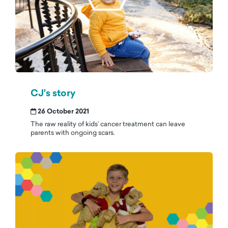
CJ's story
26 October 2021
The raw reality of kids’ cancer treatment can leave
parents with ongoing scars.