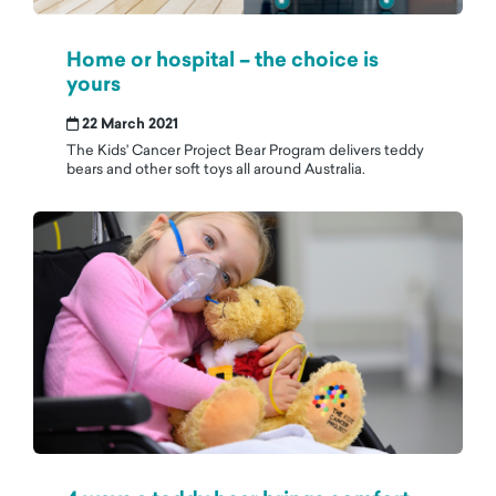
Home or hospital – the choice is
yours
22 March 2021
The Kids' Cancer Project Bear Program delivers teddy
bears and other soft toys all around Australia.