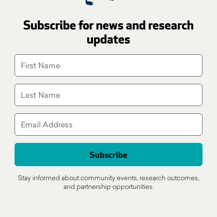
Subscribe for news and research
updates
Stay informed about community events, research outcomes,
and partnership opportunities.