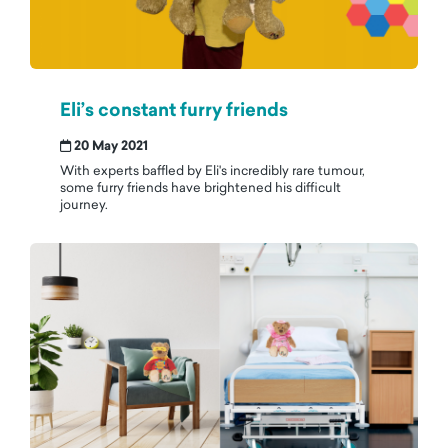
Eli’s constant furry friends
20 May 2021
With experts baffled by Eli's incredibly rare tumour,
some furry friends have brightened his difficult
journey.