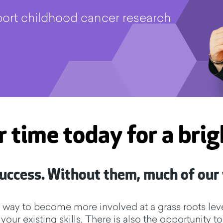
pport childhood cancer research
r time today for a bri
 success. Without them, much of our
e way to become more involved at a grass roots leve
e your existing skills. There is also the opportunit