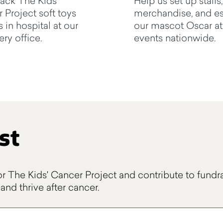
ack The Kids'
Help us set up stalls,
 Project soft toys
merchandise, and es
s in hospital at our
our mascot Oscar at
ry office.
events nationwide.
st
or The Kids' Cancer Project and contribute to fundra
and thrive after cancer.