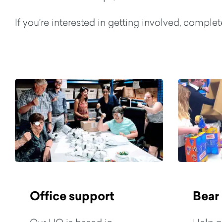
If you’re interested in getting involved, comple
Office support
Bear