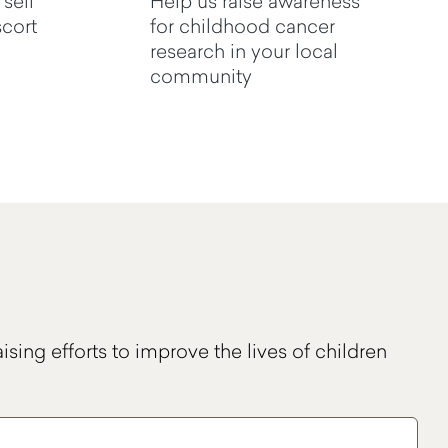
 sell
Help us raise awareness
cort
for childhood cancer
research in your local
community
ising efforts to improve the lives of children