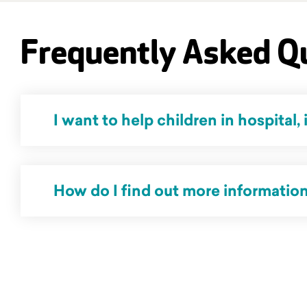
Frequently Asked Q
I want to help children in hospital, 
No, The Kids' Cancer Project do not work directly with children. Our organisation rais
How do I find out more information