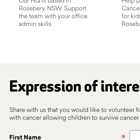
Our HQ is based in
Help p
Rosebery, NSW. Support
Cancer
the team with your office
for kid
admin skills.
Rosebe
Expression of intere
Share with us that you would like to volunteer f
with cancer allowing children to survive cancer 
First Name