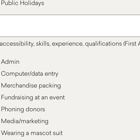
Public Holidays
accessibility, skills, experience, qualifications (Firs
Admin
Computer/data entry
Merchandise packing
Fundraising at an event
Phoning donors
Media/marketing
Wearing a mascot suit