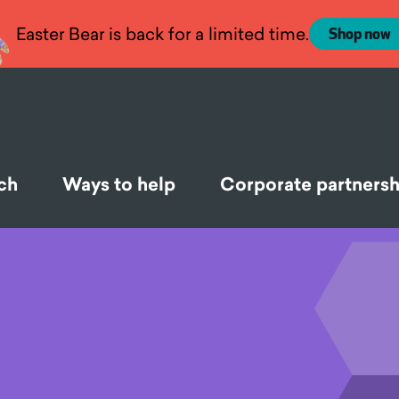
Easter Bear is back for a limited time.
Shop now
ch
Ways to help
Corporate partnersh