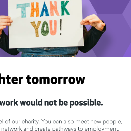
ghter tomorrow
 work would not be possible.
l of our charity. You can also meet new people,
y to network and create pathways to employment.