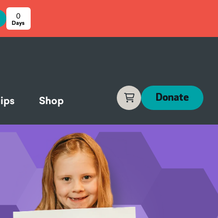
0
Cart
Donate
ips
Shop