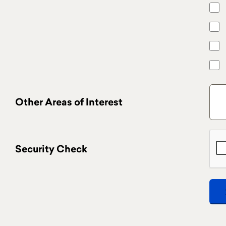
Other Areas of Interest
Security Check