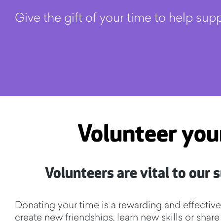
Give the gift of your time to help su
Volunteer you
Volunteers are vital to our
Donating your time is a rewarding and effectiv
create new friendships, learn new skills or shar