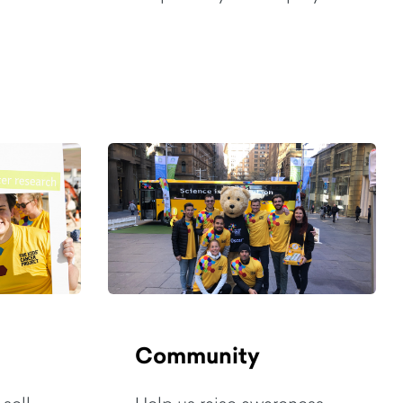
Community