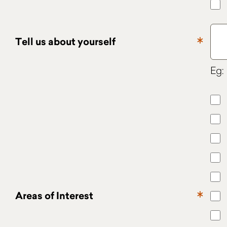
Tell us about yourself
Eg: 
Areas of Interest