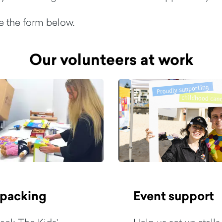
te the form below.
Our volunteers at work
 packing
Event support