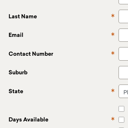
Last Name
Email
Contact Number
Suburb
State
Days Available