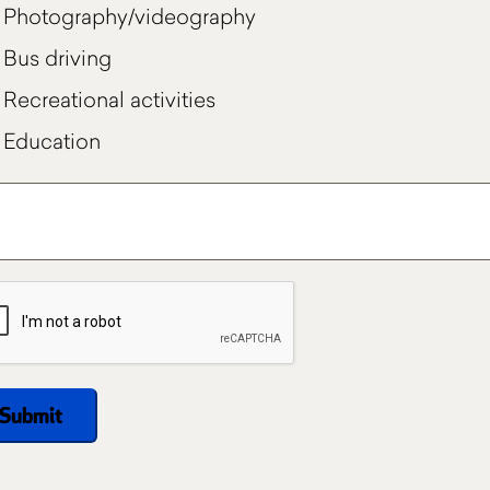
Photography/videography
Bus driving
Recreational activities
Education