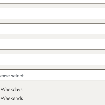
Weekdays
Weekends