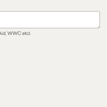
t Aid, WWC etc).