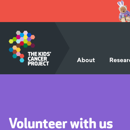
SKIP TO
CONTENT
About
Resear
Volunteer with us