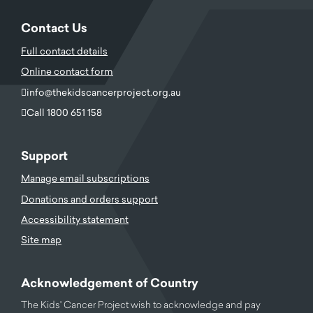
Contact Us
Full contact details
Online contact form
info@thekidscancerproject.org.au
Call 1800 651 158
Support
Manage email subscriptions
Donations and orders support
Accessibility statement
Site map
Acknowledgement of Country
The Kids' Cancer Project wish to acknowledge and pay