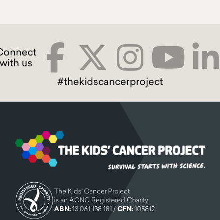
#thekidscancerproject
The Kids' Cancer Project
is an ACNC Registered Charity.
ABN:
13 061 138 181 /
CFN:
105812