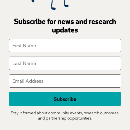
Subscribe for news and research
updates
Stay informed about community events, research outcomes,
and partnership opportunities.